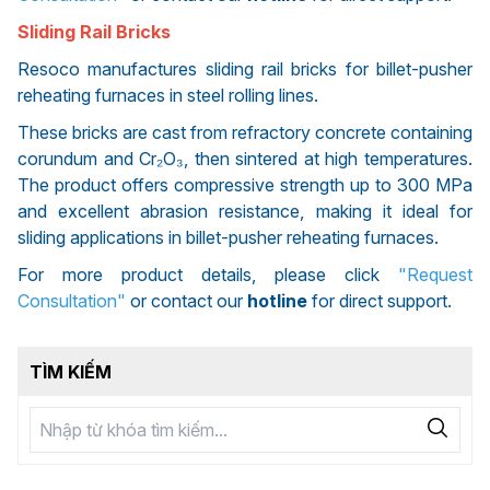
Sliding Rail Bricks
Resoco manufactures sliding rail bricks for billet-pusher
reheating furnaces in steel rolling lines.
These bricks are cast from refractory concrete containing
corundum and Cr₂O₃, then sintered at high temperatures.
The product offers compressive strength up to 300 MPa
and excellent abrasion resistance, making it ideal for
sliding applications in billet-pusher reheating furnaces.
For more product details, please click
"Request
Consultation"
or contact our
hotline
for direct support.
TÌM KIẾM