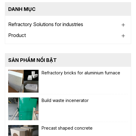
DANH MỤC
Refractory Solutions for industries
Product
SẢN PHẨM NỔI BẬT
Refractory bricks for aluminium furnace
Build waste incenerator
Precast shaped concrete