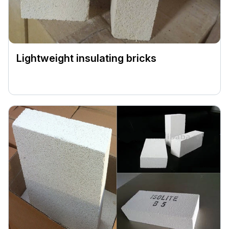
Lightweight insulating bricks