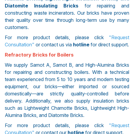
Diatomite Insulating Bricks
for repairing and
constructing waste incinerators. Our bricks have proven
their quality over time through long-term use by many
customers.
For more product details, please click
"Request
Consultation"
or contact us via
hotline
for direct support.
Refractory Bricks for Boilers
We supply Samot A, Samot B, and High-Alumina Bricks
for repairing and constructing boilers. With a technical
team experienced from 5 to 10 years and modern testing
equipment, our bricks—either imported or sourced
domestically—are strictly quality-controlled before
delivery. Additionally, we also supply insulation bricks
such as Lightweight Chamotte Bricks, Lightweight High-
Alumina Bricks, and Diatomite Bricks.
For more product details, please click
"Request
Consultation"
or contact our
hotline
for direct support.