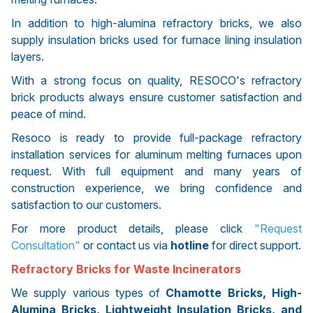
In addition to high-alumina refractory bricks, we also
supply insulation bricks used for furnace lining insulation
layers.
With a strong focus on quality, RESOCO's refractory
brick products always ensure customer satisfaction and
peace of mind.
Resoco is ready to provide full-package refractory
installation services for aluminum melting furnaces upon
request. With full equipment and many years of
construction experience, we bring confidence and
satisfaction to our customers.
For more product details, please click
"Request
Consultation"
or contact us via
hotline
for direct support.
Refractory Bricks for Waste Incinerators
We supply various types of
Chamotte Bricks, High-
Alumina Bricks, Lightweight Insulation Bricks, and