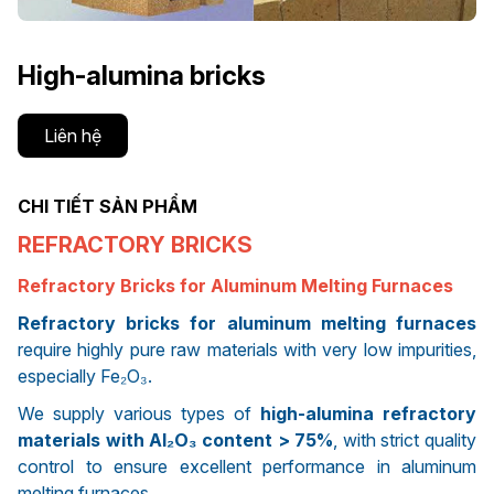
High-alumina bricks
Liên hệ
CHI TIẾT SẢN PHẨM
REFRACTORY BRICKS
Refractory Bricks for Aluminum Melting Furnaces
Refractory bricks for aluminum melting furnaces
require highly pure raw materials with very low impurities,
especially Fe₂O₃.
We supply various types of
high-alumina refractory
materials with Al₂O₃ content > 75%
, with strict quality
control to ensure excellent performance in aluminum
melting furnaces.