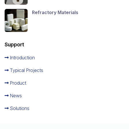
Refractory Materials
Support
Introduction
Typical Projects
Product
News
Solutions