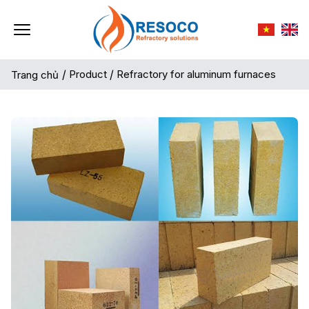
/
Product
/
Refractory for aluminum furnaces
Trang chủ