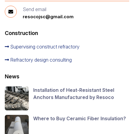
Send email
resocojsc@gmail.com
Construction
Supervising construct refractory
Refractory design consulting
News
Installation of Heat-Resistant Steel
Anchors Manufactured by Resoco
Where to Buy Ceramic Fiber Insulation?