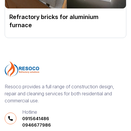
Refractory bricks for aluminium
furnace
Resoco provides a full range of construction design,
repair and cleaning services for both residential and
commercial use.
Hotline
0915641486
0946677986