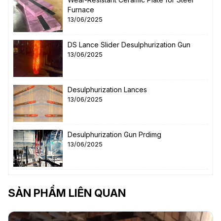
Furnace
13/06/2025
DS Lance Slider Desulphurization Gun
13/06/2025
Desulphurization Lances
13/06/2025
Desulphurization Gun Prdimg
13/06/2025
SẢN PHẨM LIÊN QUAN