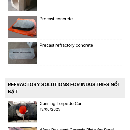
Precast concrete
Precast refractory concrete
REFRACTORY SOLUTIONS FOR INDUSTRIES NỔI
BẬT
Gunning Torpedo Car
13/06/2025
Wear-Resistant Ceramic Plate for Steel