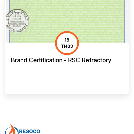
18
TH03
Brand Certification - RSC Refractory