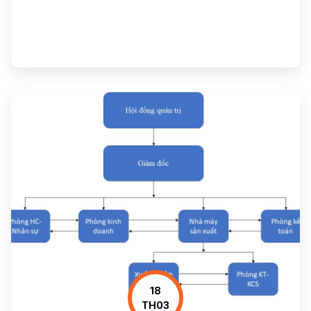
18
TH03