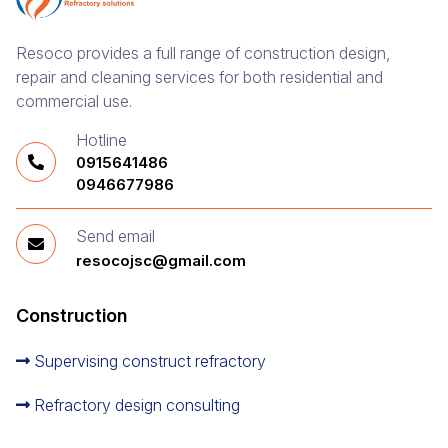
Resoco provides a full range of construction design,
repair and cleaning services for both residential and
commercial use.
Hotline
0915641486
0946677986
Send email
resocojsc@gmail.com
Construction
Supervising construct refractory
Refractory design consulting