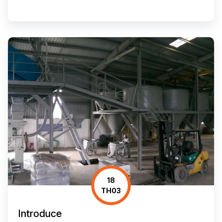
18
TH03
Introduce