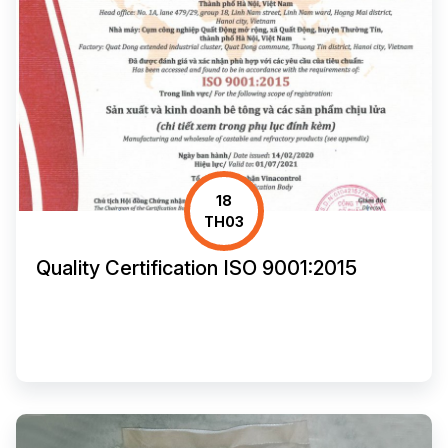
18
TH03
Quality Certification ISO 9001:2015