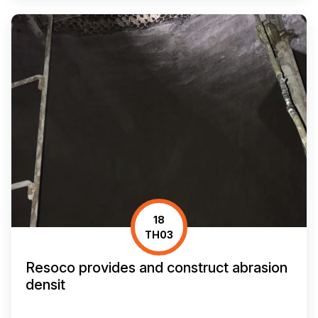
18
TH03
Resoco provides and construct abrasion
densit