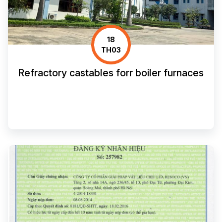
18
TH03
Refractory castables forr boiler furnaces