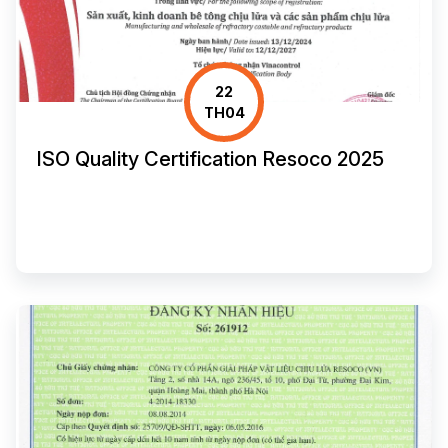
22
TH04
ISO Quality Certification Resoco 2025