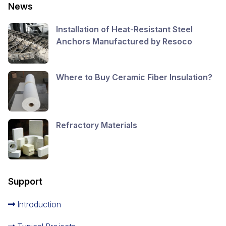
News
Installation of Heat-Resistant Steel
Anchors Manufactured by Resoco
Where to Buy Ceramic Fiber Insulation?
Refractory Materials
Support
Introduction