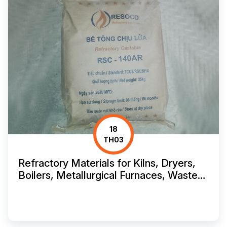
18
TH03
Refractory Materials for Kilns, Dryers,
Boilers, Metallurgical Furnaces, Waste
Incinerators, and Crematories