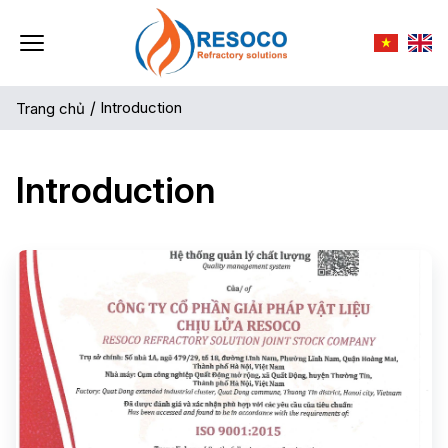
/
Introduction
Trang chủ
Introduction