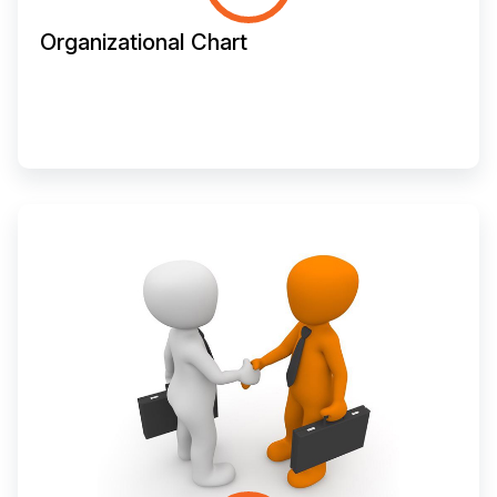
Organizational Chart