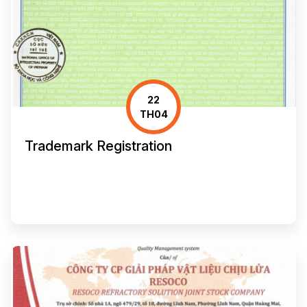
22
TH04
Trademark Registration