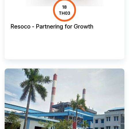
18
TH03
Resoco - Partnering for Growth