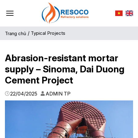
/
Typical Projects
Trang chủ
Abrasion-resistant mortar
supply – Sinoma, Dai Duong
Cement Project
22/04/2025
ADMIN TP