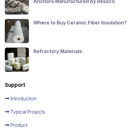
Anchors Manufactured by Resoco
Where to Buy Ceramic Fiber Insulation?
Refractory Materials
Support
Introduction
Typical Projects
Product