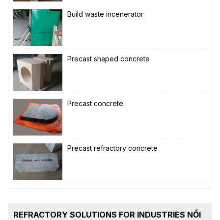
Build waste incenerator
Precast shaped concrete
Precast concrete
Precast refractory concrete
REFRACTORY SOLUTIONS FOR INDUSTRIES NỔI