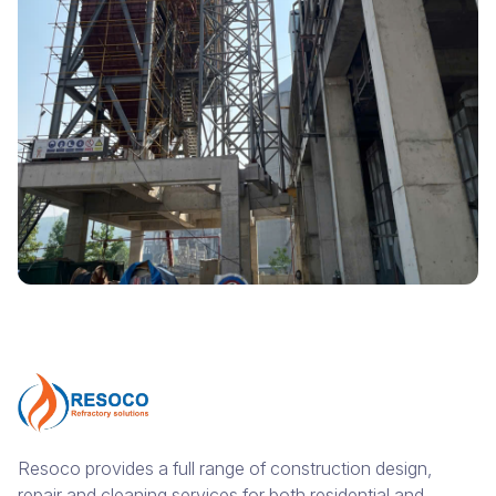
Resoco provides a full range of construction design,
repair and cleaning services for both residential and