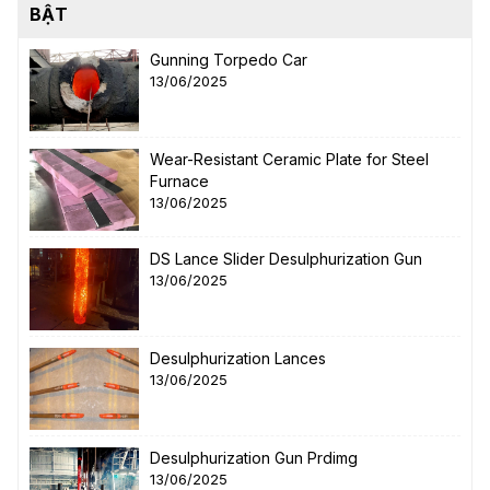
BẬT
Gunning Torpedo Car
13/06/2025
Wear-Resistant Ceramic Plate for Steel
Furnace
13/06/2025
DS Lance Slider Desulphurization Gun
13/06/2025
Desulphurization Lances
13/06/2025
Desulphurization Gun Prdimg
13/06/2025