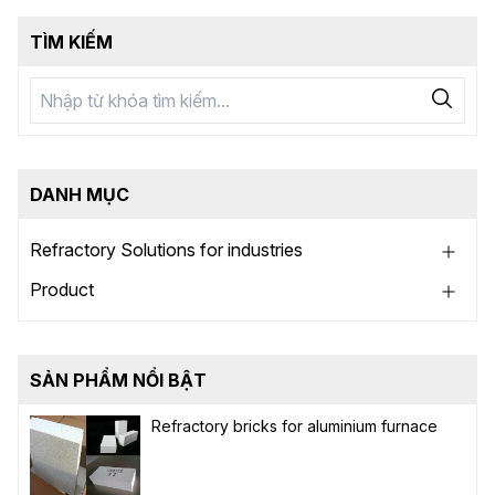
TÌM KIẾM
DANH MỤC
Refractory Solutions for industries
Product
SẢN PHẨM NỔI BẬT
Refractory bricks for aluminium furnace