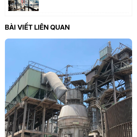
BÀI VIẾT LIÊN QUAN