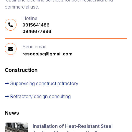
commercial use.
Hotline
0915641486
0946677986
Send email
resocojsc@gmail.com
Construction
Supervising construct refractory
Refractory design consulting
News
Installation of Heat-Resistant Steel